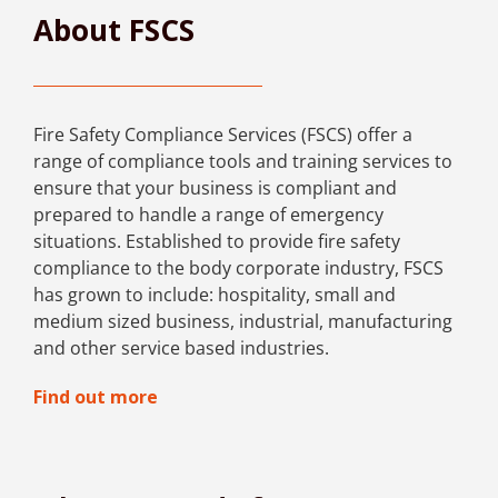
About FSCS
Fire Safety Compliance Services (FSCS) offer a
range of compliance tools and training services to
ensure that your business is compliant and
prepared to handle a range of emergency
situations. Established to provide fire safety
compliance to the body corporate industry, FSCS
has grown to include: hospitality, small and
medium sized business, industrial, manufacturing
and other service based industries.
Find out more