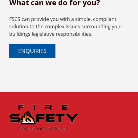
What can we do for you?
FSCS can provide you with a simple, compliant
solution to the complex issues surrounding your
buildings legislative responsibilities.
ENQUIRIES