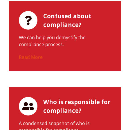
Confused about
compliance?
We can help you demystify the
compliance process.
Read More
Who is responsible for
compliance?
A condensed snapshot of who is