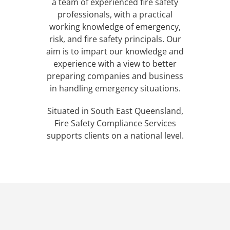
a team of experienced fire safety
professionals, with a practical
working knowledge of emergency,
risk, and fire safety principals. Our
aim is to impart our knowledge and
experience with a view to better
preparing companies and business
in handling emergency situations.
Situated in South East Queensland,
Fire Safety Compliance Services
supports clients on a national level.