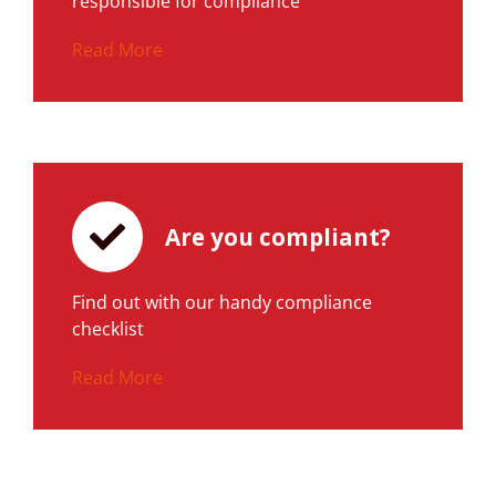
responsible for compliance
Read More
Are you compliant?
Find out with our handy compliance
checklist
Read More