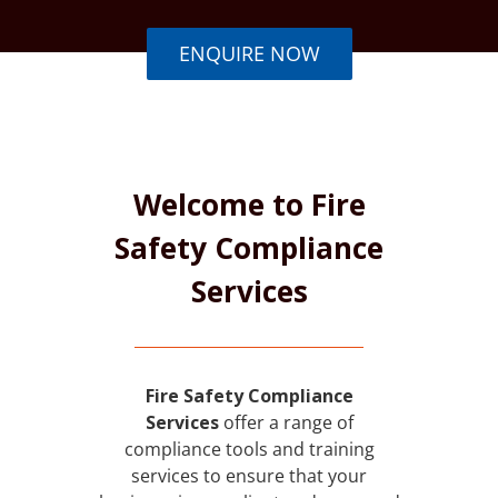
ENQUIRE NOW
Welcome to Fire
Safety Compliance
Services
Fire Safety Compliance
Services
offer a range of
compliance tools and training
services to ensure that your