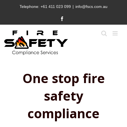
Skip
Telephone:
+61 411 023 099
|
info@fscs.com.au
to
content
Facebook
One stop fire
safety
compliance