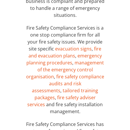
business is compliant and prepared
to handle a range of emergency
situations.
Fire Safety Compliance Services is a
one stop compliance firm for all
your fire safety issues. We provide
site specific
evacuation signs
,
fire
and evacuation plans
,
emergency
planning procedures
,
management
of the emergency control
organisation
,
fire safety compliance
audits and risk
assessments
,
tailored training
packages
,
fire safety adviser
services
and fire safety installation
management.
Fire Safety Compliance Services has