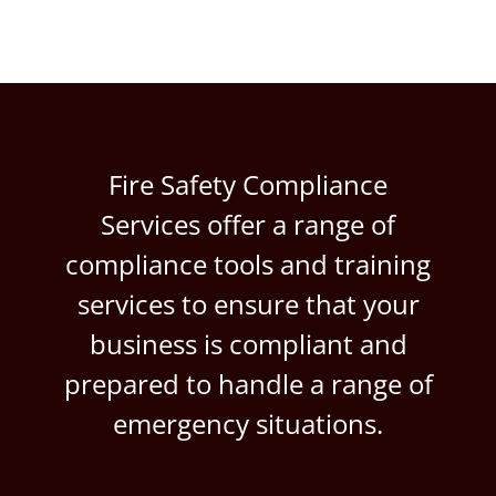
Fire Safety Compliance
Services offer a range of
compliance tools and training
services to ensure that your
business is compliant and
prepared to handle a range of
emergency situations.