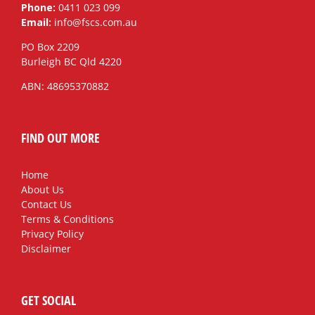
Phone:
0411 023 099
Email:
info@fscs.com.au
PO Box 2209
Burleigh BC Qld 4220
ABN: 48695370882
FIND OUT MORE
Home
About Us
Contact Us
Terms & Conditions
Privacy Policy
Disclaimer
GET SOCIAL