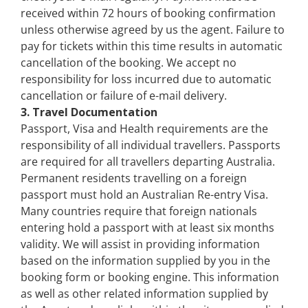
received within 72 hours of booking confirmation
unless otherwise agreed by us the agent. Failure to
pay for tickets within this time results in automatic
cancellation of the booking. We accept no
responsibility for loss incurred due to automatic
cancellation or failure of e-mail delivery.
3. Travel Documentation
Passport, Visa and Health requirements are the
responsibility of all individual travellers. Passports
are required for all travellers departing Australia.
Permanent residents travelling on a foreign
passport must hold an Australian Re-entry Visa.
Many countries require that foreign nationals
entering hold a passport with at least six months
validity. We will assist in providing information
based on the information supplied by you in the
booking form or booking engine. This information
as well as other related information supplied by