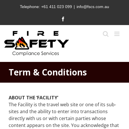
Skip
Telephone:
+61 411 023 099
|
info@fscs.com.au
to
content
Facebook
Term & Conditions
ABOUT THE ‘FACILITY’
The Facility is the travel web site or one of its sub-
sites and the ability to enter into transactions
directly with us or with certain parties whose
content appears on the site. You acknowledge that