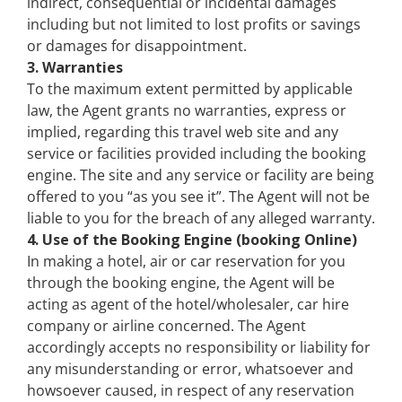
indirect, consequential or incidental damages
including but not limited to lost profits or savings
or damages for disappointment.
3. Warranties
To the maximum extent permitted by applicable
law, the Agent grants no warranties, express or
implied, regarding this travel web site and any
service or facilities provided including the booking
engine. The site and any service or facility are being
offered to you “as you see it”. The Agent will not be
liable to you for the breach of any alleged warranty.
4. Use of the Booking Engine (booking Online)
In making a hotel, air or car reservation for you
through the booking engine, the Agent will be
acting as agent of the hotel/wholesaler, car hire
company or airline concerned. The Agent
accordingly accepts no responsibility or liability for
any misunderstanding or error, whatsoever and
howsoever caused, in respect of any reservation