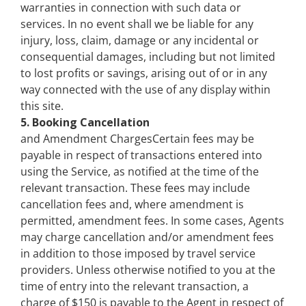
warranties in connection with such data or
services. In no event shall we be liable for any
injury, loss, claim, damage or any incidental or
consequential damages, including but not limited
to lost profits or savings, arising out of or in any
way connected with the use of any display within
this site.
5. Booking Cancellation
and Amendment ChargesCertain fees may be
payable in respect of transactions entered into
using the Service, as notified at the time of the
relevant transaction. These fees may include
cancellation fees and, where amendment is
permitted, amendment fees. In some cases, Agents
may charge cancellation and/or amendment fees
in addition to those imposed by travel service
providers. Unless otherwise notified to you at the
time of entry into the relevant transaction, a
charge of $150 is payable to the Agent in respect of