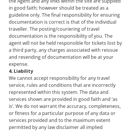
the Agent and any links within the site are supplied
in good faith; however should be treated as a
guideline only. The final responsibility for ensuring
documentation is correct is that of the individual
traveller. The posting/couriering of travel
documentation is the responsibility of you. The
agent will not be held responsible for tickets lost by
a third party, any charges associated with reissue
and resending of documentation will be at your
expense.
4. Liability
We cannot accept responsibility for any travel
service, rules and conditions that are incorrectly
represented within this system. The data and
services shown are provided in good faith and ‘as
is’. We do not warrant the accuracy, completeness,
or fitness for a particular purpose of any data or
services provided and to the maximum extent
permitted by any law disclaimer all implied