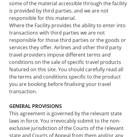
some of the material accessible through the facility
is provided by third parties, and we are not
responsible for this material.
Where the Facility provides the ability to enter into
transactions with third parties we are not
responsible for those third parties or the goods or
services they offer. Airlines and other third party
travel providers impose different terms and
conditions on the sale of specific travel products
featured on this site. You should carefully read all
the terms and conditions specific to the product
you are booking before finalising your travel
transaction.
GENERAL PROVISIONS
This agreement is governed by the relevant state
laws in force. You irrevocably submit to the non-
exclusive jurisdiction of the Courts of the relevant
state and Courts of Appeal from them and/or any