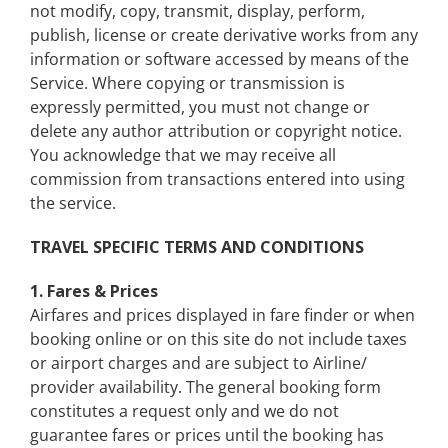
not modify, copy, transmit, display, perform,
publish, license or create derivative works from any
information or software accessed by means of the
Service. Where copying or transmission is
expressly permitted
, you must not change or
delete any author attribution or copyright notice.
You acknowledge that we may receive all
commission from transactions entered into using
the service.
TRAVEL SPECIFIC TERMS AND CONDITIONS
1. Fares & Prices
Airfares and prices displayed in fare finder or when
booking online or on this site do not include taxes
or airport charges and are subject to Airline/
provider availability. The general booking form
constitutes a request only and we do not
guarantee fares or prices until the booking has