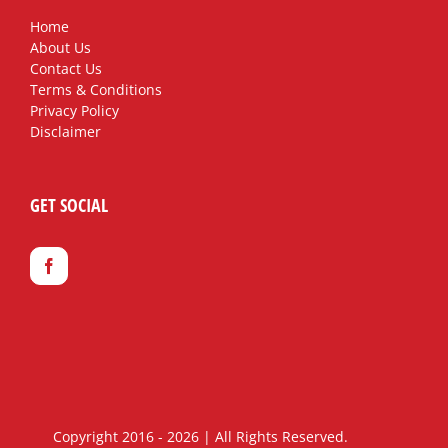
Home
About Us
Contact Us
Terms & Conditions
Privacy Policy
Disclaimer
GET SOCIAL
Copyright 2016 - 2026 | All Rights Reserved.