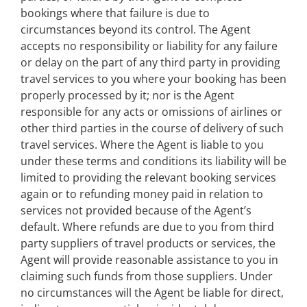
bookings where that failure is due to
circumstances beyond its control. The Agent
accepts no responsibility or liability for any failure
or delay on the part of any third party in providing
travel services to you where your booking has been
properly processed by it; nor is the Agent
responsible for any acts or omissions of airlines or
other third parties in the course of delivery of such
travel services. Where the Agent is liable to you
under these terms and conditions its liability will be
limited to providing the relevant booking services
again or to refunding money paid in relation to
services not provided because of the Agent’s
default. Where refunds are due to you from third
party suppliers of travel products or services, the
Agent will provide reasonable assistance to you in
claiming such funds from those suppliers. Under
no circumstances will the Agent be liable for direct,