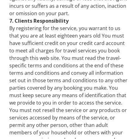
incurs or suffers as a result of any action, inaction
or omission on your part.
7. Clients Responsibility
By registering for the service, you warrant to us
that you are at least eighteen years old You must
have sufficient credit on your credit card account
to meet all charges for travel services you book
through this web site. You must read the travel-
specific terms and conditions at the end of these
terms and conditions and convey all information
set out in those terms and conditions to any other
parties covered by any booking you make. You
must keep secure any means of identification that
we provide to you in order to access the service.
You must not resell the service or any products or
services accessed by means of the service, or
permit any other person, other than adult
members of your household or others with your