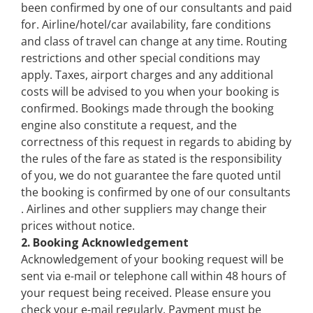
been confirmed by one of our consultants and paid
for. Airline/hotel/car availability, fare conditions
and class of travel can change at any time. Routing
restrictions and other special conditions may
apply. Taxes, airport charges and any additional
costs will be advised to you when your booking is
confirmed. Bookings made through the booking
engine also constitute a request, and the
correctness of this request in regards to abiding by
the rules of the fare as stated is the responsibility
of you, we do not guarantee the fare quoted until
the booking is confirmed by one of our consultants
. Airlines and other suppliers may change their
prices without notice.
2. Booking Acknowledgement
Acknowledgement of your booking request will be
sent via e-mail or telephone call within 48 hours of
your request being received. Please ensure you
check your e-mail regularly. Payment must be