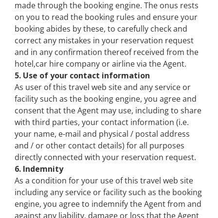
made through the booking engine. The onus rests
on you to read the booking rules and ensure your
booking abides by these, to carefully check and
correct any mistakes in your reservation request
and in any confirmation thereof received from the
hotel,car hire company or airline via the Agent.
5. Use of your contact information
As user of this travel web site and any service or
facility such as the booking engine, you agree and
consent that the Agent may use, including to share
with third parties, your contact information (i.e.
your name, e-mail and physical / postal address
and / or other contact details) for all purposes
directly connected with your reservation request.
6. Indemnity
As a condition for your use of this travel web site
including any service or facility such as the booking
engine, you agree to indemnify the Agent from and
against any liability, damage or loss that the Agent