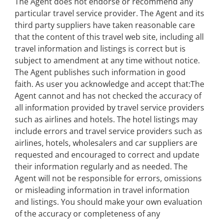
The Agent does not endorse or recommend any
particular travel service provider. The Agent and its
third party suppliers have taken reasonable care
that the content of this travel web site, including all
travel information and listings is correct but is
subject to amendment at any time without notice.
The Agent publishes such information in good
faith. As user you acknowledge and accept that:The
Agent cannot and has not checked the accuracy of
all information provided by travel service providers
such as airlines and hotels. The hotel listings may
include errors and travel service providers such as
airlines, hotels, wholesalers and car suppliers are
requested and encouraged to correct and update
their information regularly and as needed. The
Agent will not be responsible for errors, omissions
or misleading information in travel information
and listings. You should make your own evaluation
of the accuracy or completeness of any