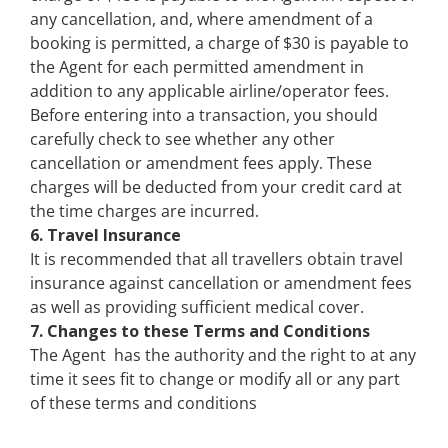
any cancellation, and, where amendment of a
booking is permitted, a charge of $30 is payable to
the Agent for each permitted amendment in
addition to any applicable airline/operator fees.
Before entering into a transaction, you should
carefully check to see whether any other
cancellation or amendment fees apply. These
charges will be deducted from your credit card at
the time charges are incurred.
6. Travel Insurance
It is recommended that all travellers obtain travel
insurance against cancellation or amendment fees
as well as providing sufficient medical cover.
7. Changes to these Terms and Conditions
The Agent has the authority and the right to at any
time it sees fit to change or modify all or any part
of these terms and conditions