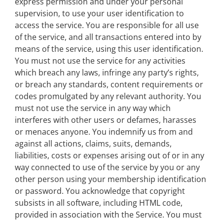
express permission and under your personal
supervision, to use your user identification to
access the service. You are responsible for all use
of the service, and all transactions entered into by
means of the service, using this user identification.
You must not use the service for any activities
which breach any laws, infringe any party’s rights,
or breach any standards, content requirements or
codes promulgated by any relevant authority. You
must not use the service in any way which
interferes with other users or defames, harasses
or menaces anyone. You indemnify us from and
against all actions, claims, suits, demands,
liabilities, costs or expenses arising out of or in any
way connected to use of the service by you or any
other person using your membership identification
or password. You acknowledge that copyright
subsists in all software, including HTML code,
provided in association with the Service. You must