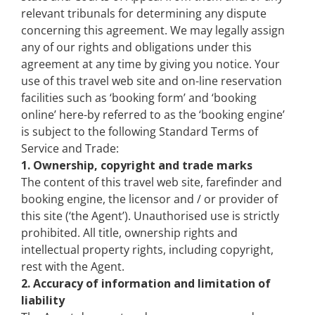
relevant tribunals for determining any dispute
concerning this agreement. We may legally assign
any of our rights and obligations under this
agreement at any time by giving you notice. Your
use of this travel web site and on-line reservation
facilities such as ‘booking form’ and ‘booking
online’ here-by referred to as the ‘booking engine’
is subject to the following Standard Terms of
Service and Trade:
1. Ownership, copyright and trade marks
The content of this travel web site, farefinder and
booking engine, the licensor and / or provider of
this site (‘the Agent’). Unauthorised use is strictly
prohibited. All title, ownership rights and
intellectual property rights, including copyright,
rest with the Agent.
2. Accuracy of information and limitation of
liability