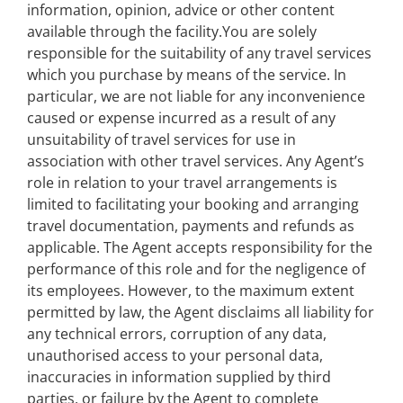
information, opinion, advice or other content
available through the facility.You are solely
responsible for the suitability of any travel services
which you purchase by means of the service. In
particular, we are not liable for any inconvenience
caused or expense incurred as a result of any
unsuitability of travel services for use in
association with other travel services. Any Agent’s
role in relation to your travel arrangements is
limited to facilitating your booking and arranging
travel documentation, payments and refunds as
applicable. The Agent accepts responsibility for the
performance of this role and for the negligence of
its employees. However, to the maximum extent
permitted by law, the Agent disclaims all liability for
any technical errors, corruption of any data,
unauthorised access to your personal data,
inaccuracies in information supplied by third
parties, or failure by the Agent to complete