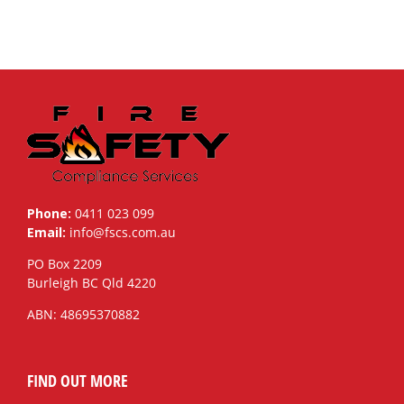
Phone:
0411 023 099
Email:
info@fscs.com.au
PO Box 2209
Burleigh BC Qld 4220
ABN: 48695370882
FIND OUT MORE