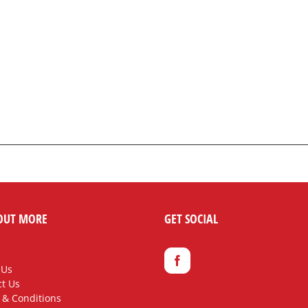
OUT MORE
GET SOCIAL
 Us
t Us
 & Conditions