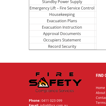
Standby Power Supply
Emergency Lift – Fire Service Control
Housekeeping
Evacuation Plans
Evacuation Instruction
Approval Documents
Occupiers Statement
Record Security
FIND 
Home
About
Contac
Phone:
0411 023 099
Terms
Email:
info@fscs.com.au