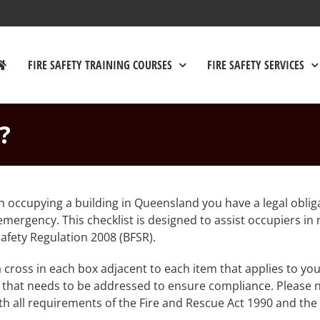
FIRE SAFETY TRAINING COURSES
FIRE SAFETY SERVICES
?
n occupying a building in Queensland you have a legal oblig
r emergency. This checklist is designed to assist occupiers i
afety Regulation 2008 (BFSR).
a cross in each box adjacent to each item that applies to you
 that needs to be addressed to ensure compliance. Please n
 all requirements of the Fire and Rescue Act 1990 and the