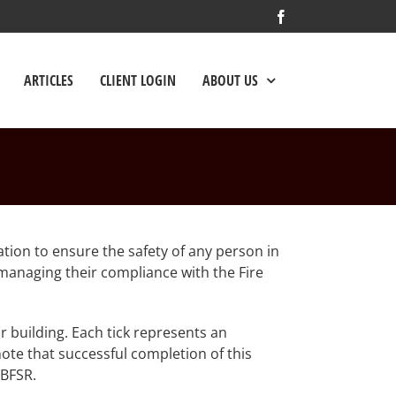
Facebook
ARTICLES
CLIENT LOGIN
ABOUT US
ation to ensure the safety of any person in
n managing their compliance with the Fire
r building. Each tick represents an
ote that successful completion of this
 BFSR.