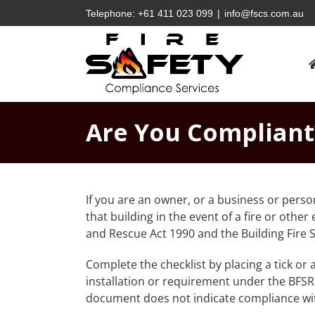
Skip
Telephone:
+61 411 023 099
|
info@fscs.com.au
to
content
Are You Compliant
If you are an owner, or a business or perso
that building in the event of a fire or othe
and Rescue Act 1990 and the Building Fire S
Complete the checklist by placing a tick or 
installation or requirement under the BFSR
document does not indicate compliance with