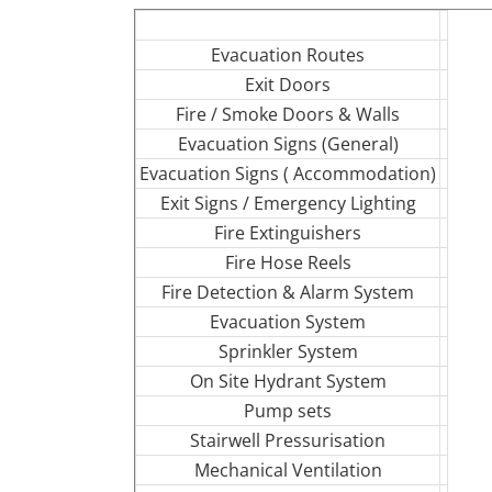
Evacuation Routes
Exit Doors
Fire / Smoke Doors & Walls
Evacuation Signs (General)
Evacuation Signs ( Accommodation)
Exit Signs / Emergency Lighting
Fire Extinguishers
Fire Hose Reels
Fire Detection & Alarm System
Evacuation System
Sprinkler System
On Site Hydrant System
Pump sets
Stairwell Pressurisation
Mechanical Ventilation