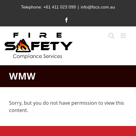
Skip
Telephone:
+61 411 023 099
|
info@fscs.com.au
to
content
Facebook
WMW
Sorry, but you do not have permission to view this
content.