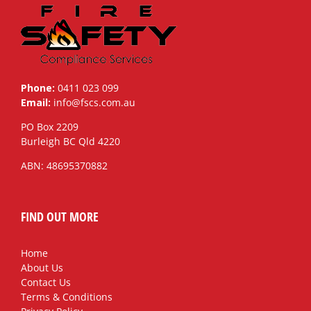
Phone:
0411 023 099
Email:
info@fscs.com.au
PO Box 2209
Burleigh BC Qld 4220
ABN: 48695370882
FIND OUT MORE
Home
About Us
Contact Us
Terms & Conditions