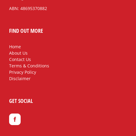
ABN: 48695370882
FIND OUT MORE
Home
About Us
Contact Us
Terms & Conditions
Privacy Policy
Disclaimer
GET SOCIAL