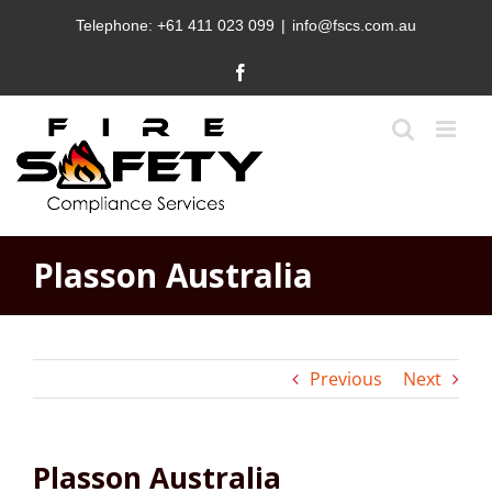
Skip
Telephone:
+61 411 023 099
|
info@fscs.com.au
to
content
Facebook
Plasson Australia
Previous
Next
Plasson Australia