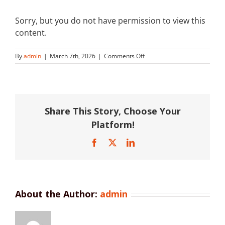
Sorry, but you do not have permission to view this
content.
on
By
admin
|
March 7th, 2026
|
Comments Off
Plasson
Australia
Share This Story, Choose Your
Platform!
Facebook
X
LinkedIn
About the Author:
admin