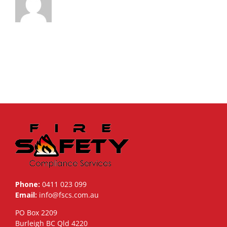
Phone:
0411 023 099
Email:
info@fscs.com.au
PO Box 2209
Burleigh BC Qld 4220