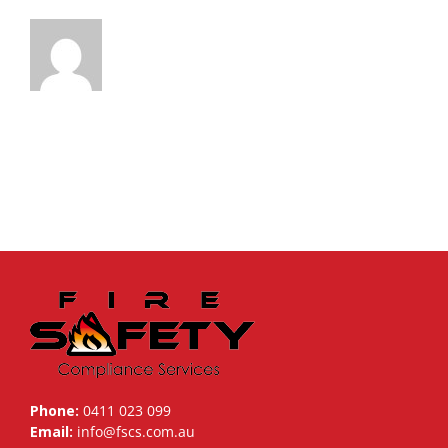
Phone:
0411 023 099
Email:
info@fscs.com.au