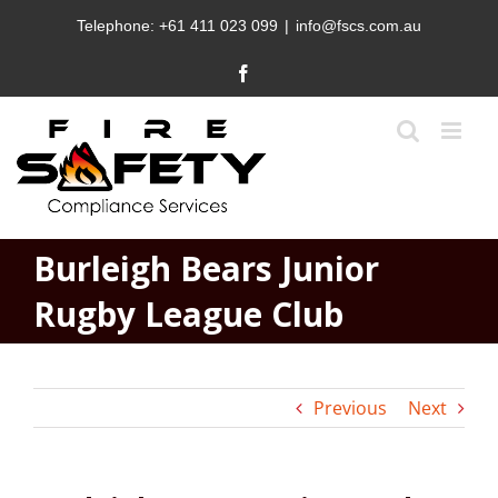
Skip
Telephone:
+61 411 023 099
|
info@fscs.com.au
to
content
Facebook
Burleigh Bears Junior
Rugby League Club
Previous
Next