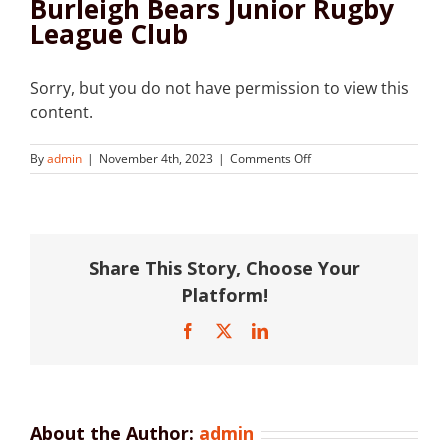
Burleigh Bears Junior Rugby
League Club
Sorry, but you do not have permission to view this
content.
on
By
admin
|
November 4th, 2023
|
Comments Off
Burleigh
Bears
Junior
Rugby
League
Share This Story, Choose Your
Club
Platform!
Facebook
X
LinkedIn
About the Author:
admin