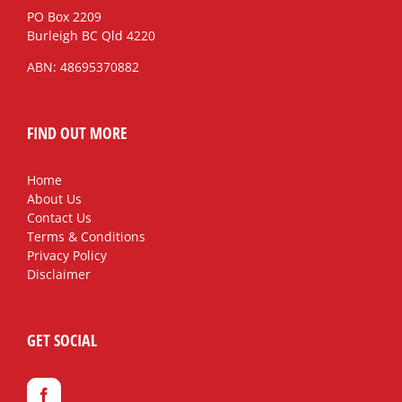
PO Box 2209
Burleigh BC Qld 4220
ABN: 48695370882
FIND OUT MORE
Home
About Us
Contact Us
Terms & Conditions
Privacy Policy
Disclaimer
GET SOCIAL