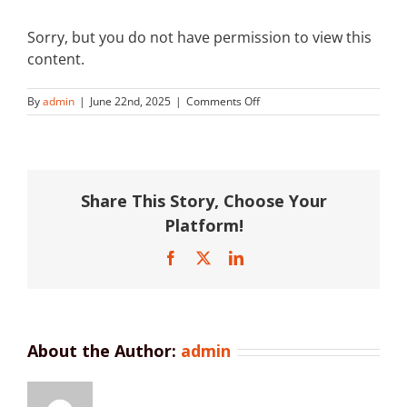
Sorry, but you do not have permission to view this
content.
on
By
admin
|
June 22nd, 2025
|
Comments Off
Brisbane
Grammar
School
Share This Story, Choose Your
Platform!
Facebook
X
LinkedIn
About the Author:
admin