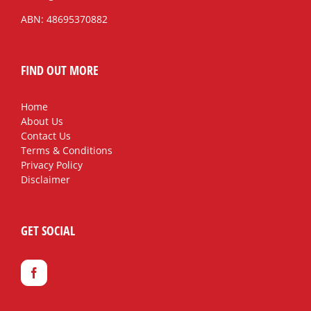
ABN: 48695370882
FIND OUT MORE
Home
About Us
Contact Us
Terms & Conditions
Privacy Policy
Disclaimer
GET SOCIAL