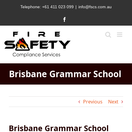
Skip
Telephone:
+61 411 023 099
|
info@fscs.com.au
to
content
Facebook
Brisbane Grammar School
Previous
Next
Brisbane Grammar School