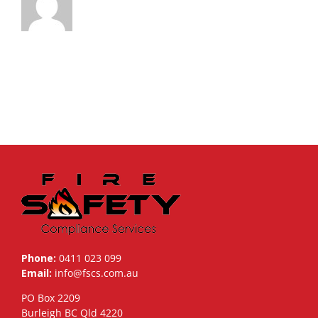
Phone:
0411 023 099
Email:
info@fscs.com.au
PO Box 2209
Burleigh BC Qld 4220