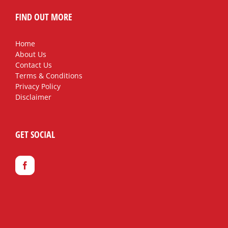
FIND OUT MORE
Home
About Us
Contact Us
Terms & Conditions
Privacy Policy
Disclaimer
GET SOCIAL