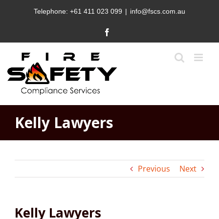
Skip
Telephone:
+61 411 023 099
|
info@fscs.com.au
to
content
Facebook
Kelly Lawyers
Previous
Next
Kelly Lawyers