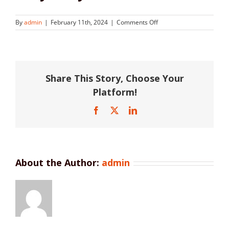
on
By
admin
|
February 11th, 2024
|
Comments Off
Kelly
Lawyers
Share This Story, Choose Your
Platform!
Facebook
X
LinkedIn
About the Author:
admin