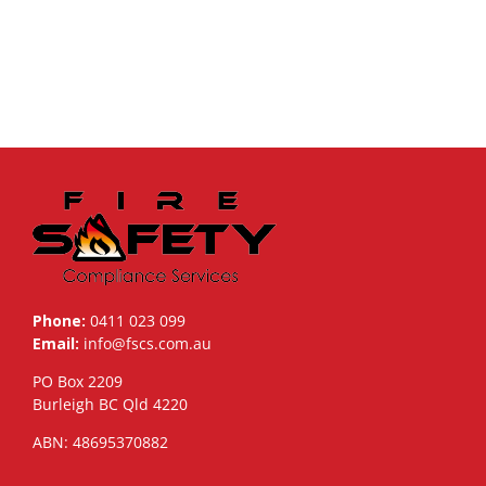
Phone:
0411 023 099
Email:
info@fscs.com.au
PO Box 2209
Burleigh BC Qld 4220
ABN: 48695370882