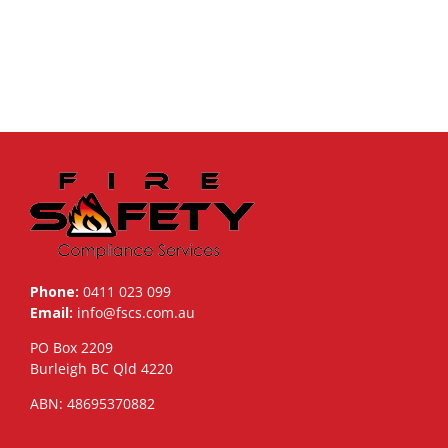
Phone:
0411 023 099
Email:
info@fscs.com.au
PO Box 2209
Burleigh BC Qld 4220
ABN: 48695370882