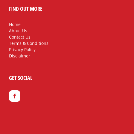
FIND OUT MORE
Home
About Us
Contact Us
Terms & Conditions
Privacy Policy
Disclaimer
GET SOCIAL