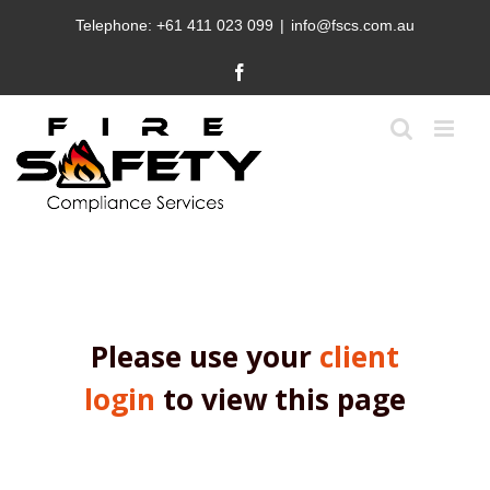
Skip
Telephone:
+61 411 023 099
|
info@fscs.com.au
to
content
Facebook
Please use your
client
login
to view this page