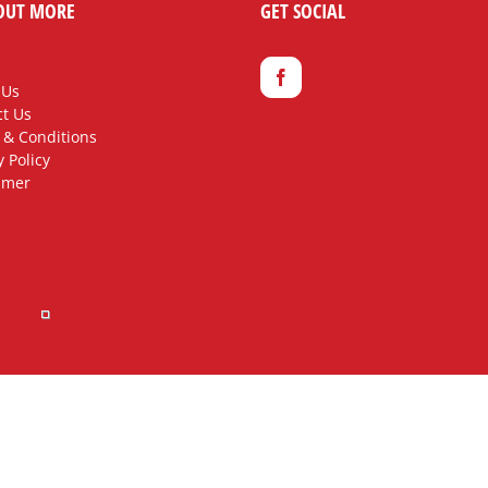
OUT MORE
GET SOCIAL
 Us
t Us
 & Conditions
y Policy
imer
rved.