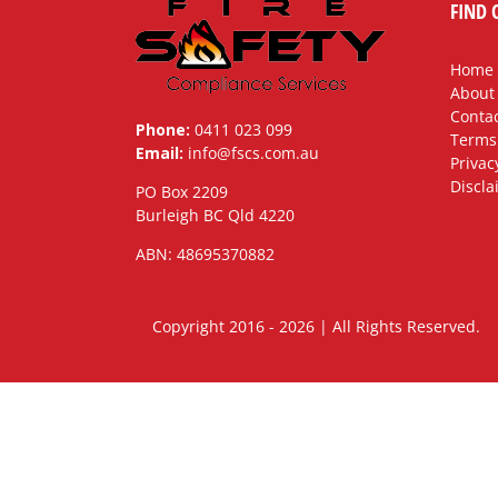
FIND 
Home
About
Contac
Phone:
0411 023 099
Terms
Email:
info@fscs.com.au
Privac
Discla
PO Box 2209
Burleigh BC Qld 4220
ABN: 48695370882
Copyright 2016 - 2026 | All Rights Rese