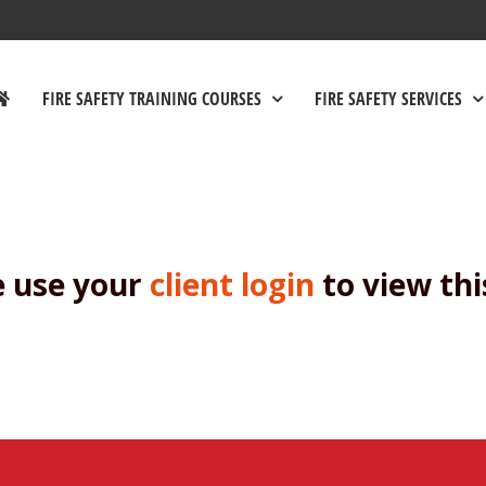
FIRE SAFETY TRAINING COURSES
FIRE SAFETY SERVICES
e use your
client login
to view thi