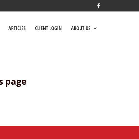
Facebook
ARTICLES
CLIENT LOGIN
ABOUT US
s page